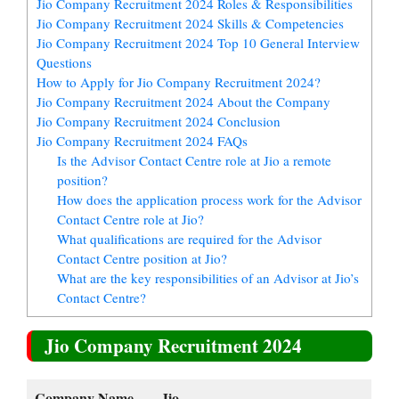
Jio Company Recruitment 2024 Roles & Responsibilities
Jio Company Recruitment 2024 Skills & Competencies
Jio Company Recruitment 2024 Top 10 General Interview
Questions
How to Apply for Jio Company Recruitment 2024?
Jio Company Recruitment 2024 About the Company
Jio Company Recruitment 2024 Conclusion
Jio Company Recruitment 2024 FAQs
Is the Advisor Contact Centre role at Jio a remote
position?
How does the application process work for the Advisor
Contact Centre role at Jio?
What qualifications are required for the Advisor
Contact Centre position at Jio?
What are the key responsibilities of an Advisor at Jio’s
Contact Centre?
Jio Company Recruitment 2024
Company Name
Jio