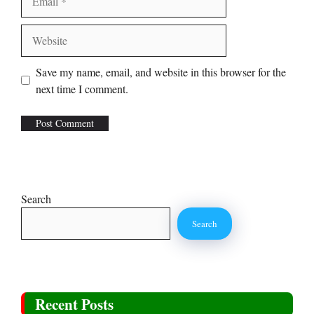
Website
Save my name, email, and website in this browser for the
next time I comment.
Search
Search
Recent Posts