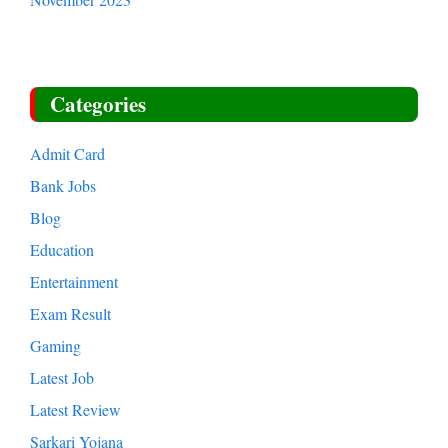
Categories
Admit Card
Bank Jobs
Blog
Education
Entertainment
Exam Result
Gaming
Latest Job
Latest Review
Sarkari Yojana