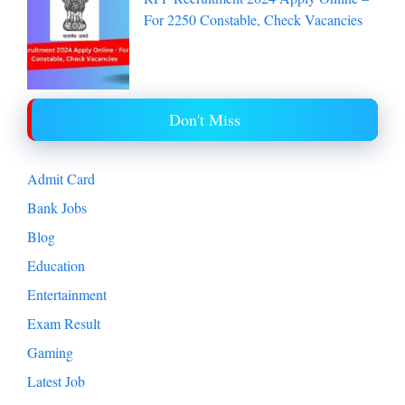
For 2250 Constable, Check Vacancies
Don't Miss
Admit Card
Bank Jobs
Blog
Education
Entertainment
Exam Result
Gaming
Latest Job