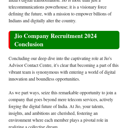
telecommunications powerhouse; it is a visionary force
defining the future, with a mission to empower billions of
Indians and digitally alter the country.
Jio Company Recruitment 2024
Conclusion
Concluding our deep dive into the captivating role at Jio’s
Advisor Contact Centre, it’s clear that becoming a part of this
vibrant team is synonymous with entering a world of digital
innovation and boundless opportunities.
As we part ways, seize this remarkable opportunity to join a
company that goes beyond mere telecom services, actively
forging the digital future of India. At Jio, your talents,
insights, and ambitions are cherished, fostering an
environment where each member plays a pivotal role in
realizing a collective dream.