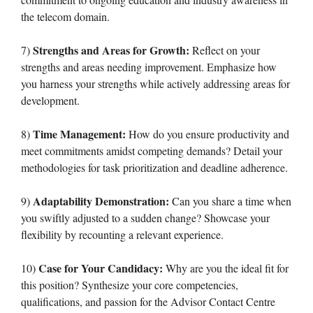
the telecom domain.
Strengths and Areas for Growth:
7)
Reflect on your
strengths and areas needing improvement. Emphasize how
you harness your strengths while actively addressing areas for
development.
Time Management:
8)
How do you ensure productivity and
meet commitments amidst competing demands? Detail your
methodologies for task prioritization and deadline adherence.
Adaptability Demonstration:
9)
Can you share a time when
you swiftly adjusted to a sudden change? Showcase your
flexibility by recounting a relevant experience.
Case for Your Candidacy:
10)
Why are you the ideal fit for
this position? Synthesize your core competencies,
qualifications, and passion for the Advisor Contact Centre