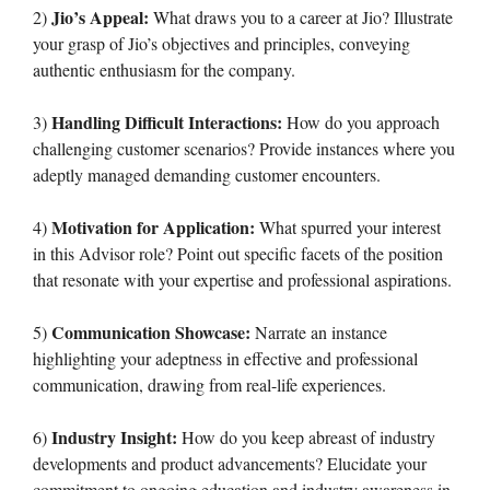
Jio’s Appeal:
2)
What draws you to a career at Jio? Illustrate
your grasp of Jio’s objectives and principles, conveying
authentic enthusiasm for the company.
Handling Difficult Interactions:
3)
How do you approach
challenging customer scenarios? Provide instances where you
adeptly managed demanding customer encounters.
Motivation for Application:
4)
What spurred your interest
in this Advisor role? Point out specific facets of the position
that resonate with your expertise and professional aspirations.
Communication Showcase:
5)
Narrate an instance
highlighting your adeptness in effective and professional
communication, drawing from real-life experiences.
Industry Insight:
6)
How do you keep abreast of industry
developments and product advancements? Elucidate your
commitment to ongoing education and industry awareness in