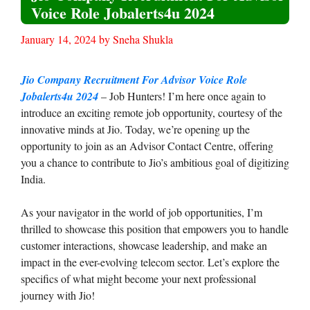
Voice Role Jobalerts4u 2024
January 14, 2024
by
Sneha Shukla
Jio Company Recruitment For Advisor Voice Role
Jobalerts4u 2024
– Job Hunters! I’m here once again to
introduce an exciting remote job opportunity, courtesy of the
innovative minds at Jio. Today, we’re opening up the
opportunity to join as an Advisor Contact Centre, offering
you a chance to contribute to Jio’s ambitious goal of digitizing
India.
As your navigator in the world of job opportunities, I’m
thrilled to showcase this position that empowers you to handle
customer interactions, showcase leadership, and make an
impact in the ever-evolving telecom sector. Let’s explore the
specifics of what might become your next professional
journey with Jio!