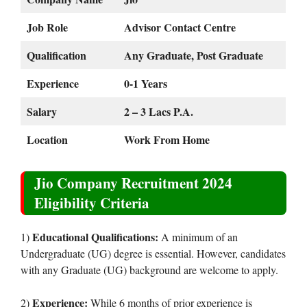
Job Role
Advisor Contact Centre
Qualification
Any Graduate, Post Graduate
Experience
0-1 Years
Salary
2 – 3 Lacs P.A.
Location
Work From Home
Jio Company Recruitment 2024
Eligibility Criteria
Educational Qualifications:
1)
A minimum of an
Undergraduate (UG) degree is essential. However, candidates
with any Graduate (UG) background are welcome to apply.
Experience:
2)
While 6 months of prior experience is