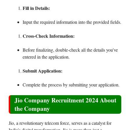
Fill in Details:
Input the required information into the provided fields.
Cross-Check Information:
Before finalizing, double-check all the details you’ve
entered in the application.
Submit Application:
Complete the process by submitting your application.
Jio Company Recruitment 2024 About
the Company
Jio, a revolutionary telecom force, serves as a catalyst for
India’s digital transformation. Jio is more than just a