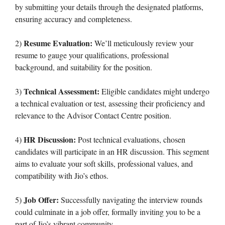
by submitting your details through the designated platforms,
ensuring accuracy and completeness.
Resume Evaluation:
2)
We’ll meticulously review your
resume to gauge your qualifications, professional
background, and suitability for the position.
Technical Assessment:
3)
Eligible candidates might undergo
a technical evaluation or test, assessing their proficiency and
relevance to the Advisor Contact Centre position.
HR Discussion:
4)
Post technical evaluations, chosen
candidates will participate in an HR discussion. This segment
aims to evaluate your soft skills, professional values, and
compatibility with Jio’s ethos.
Job Offer:
5)
Successfully navigating the interview rounds
could culminate in a job offer, formally inviting you to be a
part of Jio’s vibrant community.