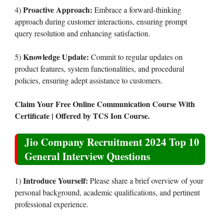
Proactive Approach:
4)
Embrace a forward-thinking
approach during customer interactions, ensuring prompt
query resolution and enhancing satisfaction.
Knowledge Update:
5)
Commit to regular updates on
product features, system functionalities, and procedural
policies, ensuring adept assistance to customers.
Claim Your Free Online Communication Course With
Certificate | Offered by TCS Ion Course.
Jio Company Recruitment 2024 Top 10
General Interview Questions
Introduce Yourself:
1)
Please share a brief overview of your
personal background, academic qualifications, and pertinent
professional experience.