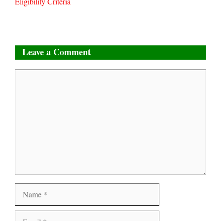
Eligibility Criteria
Leave a Comment
Comment
Name
Email