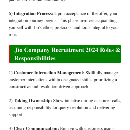
Integration Process:
6)
Upon acceptance of the offer, your
integration journey begins. This phase involves acquainting
yourself with Jio’s ethos, protocols, and tools integral to your
role.
Jio Company Recruitment 2024 Roles &
Responsibilities
Customer Interaction Management:
1)
Skillfully manage
customer interactions within designated shifts, prioritizing a
constructive and resolution-driven approach.
Taking Ownership:
2)
Show initiative during customer calls,
assuming responsibility for query resolution and delivering
support.
Clear Communication:
3)
Engage with customers using