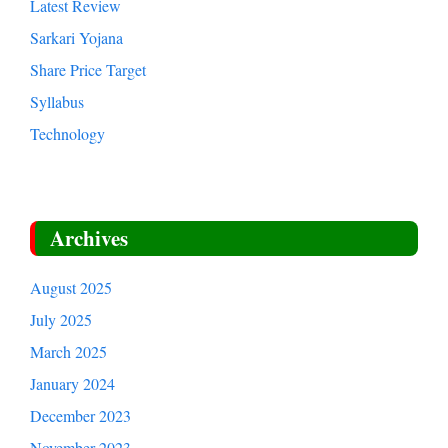
Latest Review
Sarkari Yojana
Share Price Target
Syllabus
Technology
Archives
August 2025
July 2025
March 2025
January 2024
December 2023
November 2023