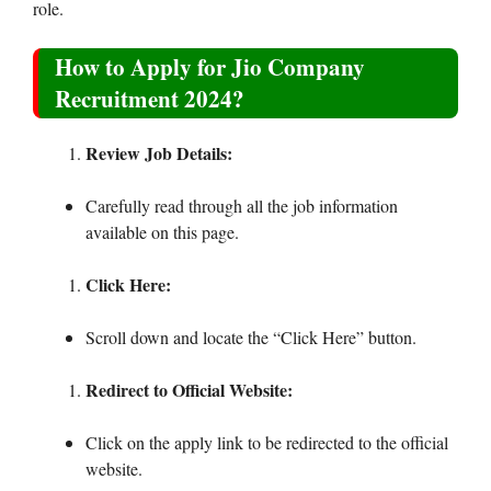
role.
How to Apply for Jio Company
Recruitment 2024?
Review Job Details:
Carefully read through all the job information
available on this page.
Click Here:
Scroll down and locate the “Click Here” button.
Redirect to Official Website:
Click on the apply link to be redirected to the official
website.