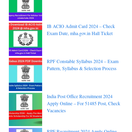
IB ACIO Admit Card 2024 – Check
Exam Date, mha.gov.in Hall Ticket
RPF Constable Syllabus 2024 – Exam
Pattern, Syllabus & Selection Process
India Post Office Recruitment 2024
Apply Online – For 51485 Post, Check
Vacancies
RPF Recruitment 2024 Apply Online –