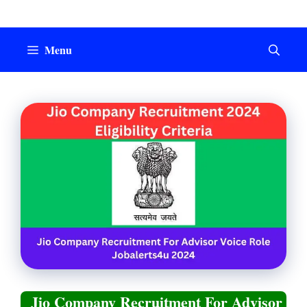
Skip
to
content
Menu
Jio Company Recruitment For Advisor