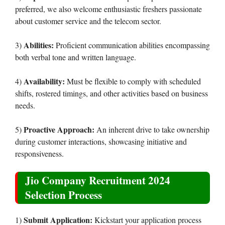
preferred, we also welcome enthusiastic freshers passionate
about customer service and the telecom sector.
Abilities:
3)
Proficient communication abilities encompassing
both verbal tone and written language.
Availability:
4)
Must be flexible to comply with scheduled
shifts, rostered timings, and other activities based on business
needs.
Proactive Approach:
5)
An inherent drive to take ownership
during customer interactions, showcasing initiative and
responsiveness.
Jio Company Recruitment 2024
Selection Process
Submit Application:
1)
Kickstart your application process