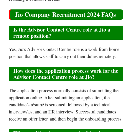
Jio Company Recruitment 2024 FAQs
Is the Advisor Contact Centre role at Jio a
remote position?
Yes, Jio’s Advisor Contact Centre role is a work-from-home
position that allows staff to carry out their duties remotely.
How does the application process work for the
Advisor Contact Centre role at Jio?
The application process normally consists of submitting the
application online. After submitting an application, the
candidate’s résumé is screened, followed by a technical
interview/test and an HR interview. Successful candidates
receive an offer letter, and then begin the onboarding process.