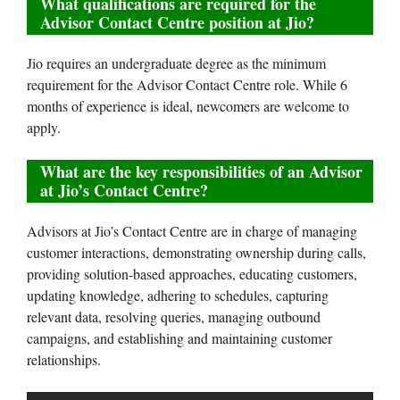
What qualifications are required for the
Advisor Contact Centre position at Jio?
Jio requires an undergraduate degree as the minimum
requirement for the Advisor Contact Centre role. While 6
months of experience is ideal, newcomers are welcome to
apply.
What are the key responsibilities of an Advisor
at Jio’s Contact Centre?
Advisors at Jio’s Contact Centre are in charge of managing
customer interactions, demonstrating ownership during calls,
providing solution-based approaches, educating customers,
updating knowledge, adhering to schedules, capturing
relevant data, resolving queries, managing outbound
campaigns, and establishing and maintaining customer
relationships.