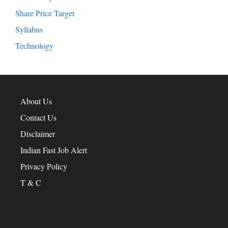
Share Price Target
Syllabus
Technology
About Us
Contact Us
Disclaimer
Indian Fast Job Alert
Privacy Policy
T & C