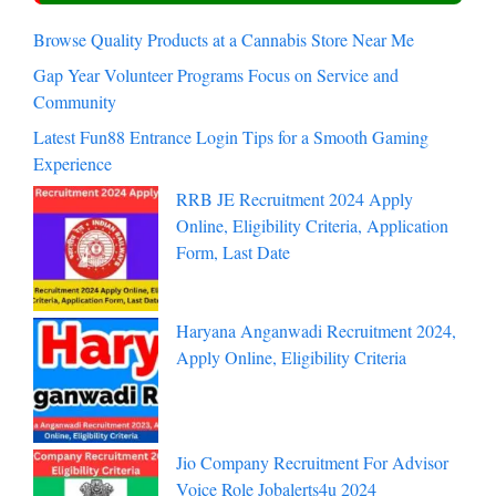
Browse Quality Products at a Cannabis Store Near Me
Gap Year Volunteer Programs Focus on Service and
Community
Latest Fun88 Entrance Login Tips for a Smooth Gaming
Experience
RRB JE Recruitment 2024 Apply
Online, Eligibility Criteria, Application
Form, Last Date
Haryana Anganwadi Recruitment 2024,
Apply Online, Eligibility Criteria
Jio Company Recruitment For Advisor
Voice Role Jobalerts4u 2024