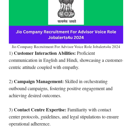
Jio Company Recruitment For Advisor Voice Role Jobalerts4u 2024
Customer Interaction Abilities:
1)
Proficient
communication in English and Hindi, showcasing a customer-
centric attitude coupled with empathy.
Campaign Management:
2)
Skilled in orchestrating
outbound campaigns, fostering positive engagement and
achieving desired outcomes.
Contact Centre Expertise:
3)
Familiarity with contact
center protocols, guidelines, and legal stipulations to ensure
operational adherence.