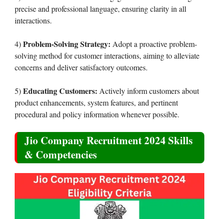
precise and professional language, ensuring clarity in all
interactions.
Problem-Solving Strategy:
4)
Adopt a proactive problem-
solving method for customer interactions, aiming to alleviate
concerns and deliver satisfactory outcomes.
Educating Customers:
5)
Actively inform customers about
product enhancements, system features, and pertinent
procedural and policy information whenever possible.
Jio Company Recruitment 2024 Skills
& Competencies