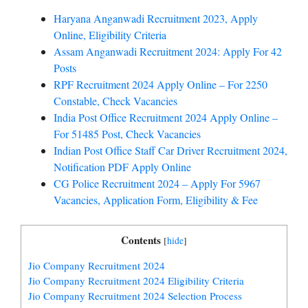
Haryana Anganwadi Recruitment 2023, Apply
Online, Eligibility Criteria
Assam Anganwadi Recruitment 2024: Apply For 42
Posts
RPF Recruitment 2024 Apply Online – For 2250
Constable, Check Vacancies
India Post Office Recruitment 2024 Apply Online –
For 51485 Post, Check Vacancies
Indian Post Office Staff Car Driver Recruitment 2024,
Notification PDF Apply Online
CG Police Recruitment 2024 – Apply For 5967
Vacancies, Application Form, Eligibility & Fee
Contents
[
hide
]
Jio Company Recruitment 2024
Jio Company Recruitment 2024 Eligibility Criteria
Jio Company Recruitment 2024 Selection Process