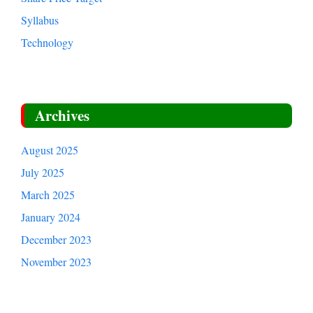
Syllabus
Technology
Archives
August 2025
July 2025
March 2025
January 2024
December 2023
November 2023