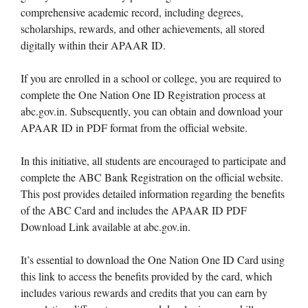
comprehensive academic record, including degrees,
scholarships, rewards, and other achievements, all stored
digitally within their APAAR ID.
If you are enrolled in a school or college, you are required to
complete the One Nation One ID Registration process at
abc.gov.in. Subsequently, you can obtain and download your
APAAR ID in PDF format from the official website.
In this initiative, all students are encouraged to participate and
complete the ABC Bank Registration on the official website.
This post provides detailed information regarding the benefits
of the ABC Card and includes the APAAR ID PDF
Download Link available at abc.gov.in.
It’s essential to download the One Nation One ID Card using
this link to access the benefits provided by the card, which
includes various rewards and credits that you can earn by