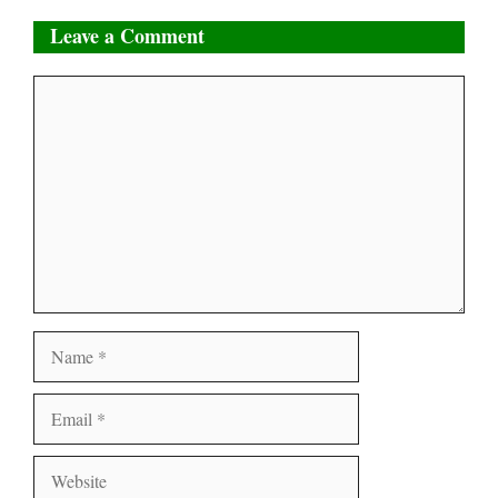
Leave a Comment
Comment
Name
Email
Website