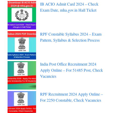
IB ACIO Admit Card 2024 – Check
Exam Date, mha.gov.in Hall Ticket
RPF Constable Syllabus 2024 – Exam
Pattern, Syllabus & Selection Process
India Post Office Recruitment 2024
Apply Online – For 51485 Post, Check
Vacancies
RPF Recruitment 2024 Apply Online –
For 2250 Constable, Check Vacancies