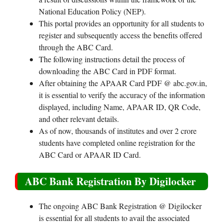
National Education Policy (NEP).
This portal provides an opportunity for all students to
register and subsequently access the benefits offered
through the ABC Card.
The following instructions detail the process of
downloading the ABC Card in PDF format.
After obtaining the APAAR Card PDF @ abc.gov.in,
it is essential to verify the accuracy of the information
displayed, including Name, APAAR ID, QR Code,
and other relevant details.
As of now, thousands of institutes and over 2 crore
students have completed online registration for the
ABC Card or APAAR ID Card.
ABC Bank Registration By Digilocker
The ongoing ABC Bank Registration @ Digilocker
is essential for all students to avail the associated