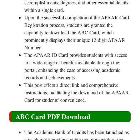
accomplishments, degrees, and other essential details
within a single card.
Upon the successful completion of the APAAR Card
Registration process, students are granted the
capability to download the ABC Card, which
prominently displays their unique 12-digit APAAR
Number.
The APAAR ID Card provides students with access
to a wide range of benefits available through the
portal, enhancing the ease of accessing academic
records and achievements.
This post offers a direct link and comprehensive
instructions, facilitating the download of the APAAR
Card for students’ convenience.
ABC Card PDF Download
The Academic Bank of Credits has been launched as
a result of discussions within the framework of the