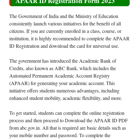
APAAR ID Registration Form 2023
The Government of India and the Ministry of Education
consistently launch various initiatives for the benefit of all
citizens. If you are currently enrolled in a class, course, or
institution, it is highly recommended to complete the APAAR
ID Registration and download the card for universal use.
The government has introduced the Academic Bank of
Credits, also known as ABC Bank, which includes the
Automated Permanent Academic Account Registry
(APAAR) for generating your academic account. This
initiative offers students numerous advantages, including
enhanced student mobility, academic flexibility, and more.
To get started, students can complete the online registration
process and then proceed to Download the APAAR ID PDF
from abc.gov.in. All that is required are basic details such as
your mobile number and password. To complete the