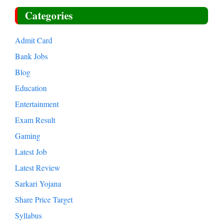
Categories
Admit Card
Bank Jobs
Blog
Education
Entertainment
Exam Result
Gaming
Latest Job
Latest Review
Sarkari Yojana
Share Price Target
Syllabus