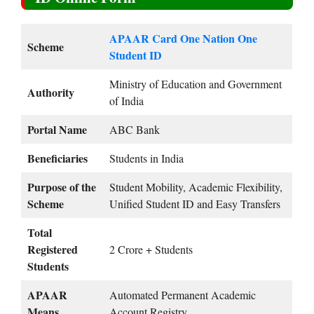
APAAR Card One Nation One
Scheme
Student ID
Ministry of Education and Government
Authority
of India
Portal Name
ABC Bank
Beneficiaries
Students in India
Purpose of the
Student Mobility, Academic Flexibility,
Scheme
Unified Student ID and Easy Transfers
Total
Registered
2 Crore + Students
Students
APAAR
Automated Permanent Academic
Means
Account Registry