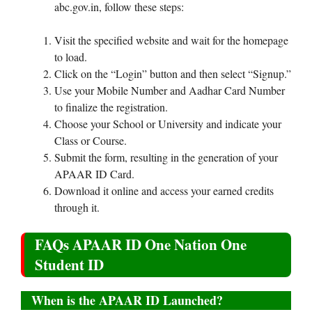
abc.gov.in, follow these steps:
Visit the specified website and wait for the homepage
to load.
Click on the “Login” button and then select “Signup.”
Use your Mobile Number and Aadhar Card Number
to finalize the registration.
Choose your School or University and indicate your
Class or Course.
Submit the form, resulting in the generation of your
APAAR ID Card.
Download it online and access your earned credits
through it.
FAQs APAAR ID One Nation One
Student ID
When is the APAAR ID Launched?