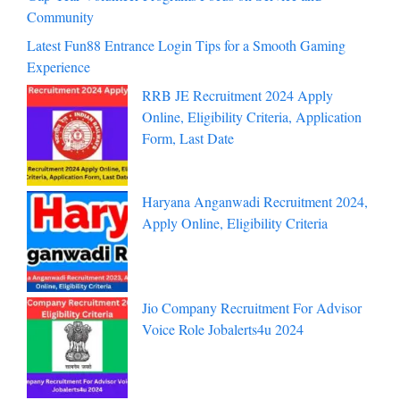
Community
Latest Fun88 Entrance Login Tips for a Smooth Gaming
Experience
RRB JE Recruitment 2024 Apply
Online, Eligibility Criteria, Application
Form, Last Date
Haryana Anganwadi Recruitment 2024,
Apply Online, Eligibility Criteria
Jio Company Recruitment For Advisor
Voice Role Jobalerts4u 2024