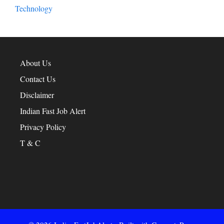
Technology
About Us
Contact Us
Disclaimer
Indian Fast Job Alert
Privacy Policy
T & C