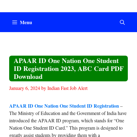
Skip
to
content
Menu
APAAR ID One Nation One Student
ID Registration 2023, ABC Card PDF
Download
January 6, 2024
by
Indian Fast Job Alert
APAAR ID One Nation One Student ID Registration
–
The Ministry of Education and the Government of India have
introduced the APAAR ID program, which stands for “One
Nation One Student ID Card.” This program is designed to
greatly assist students by providing them with a