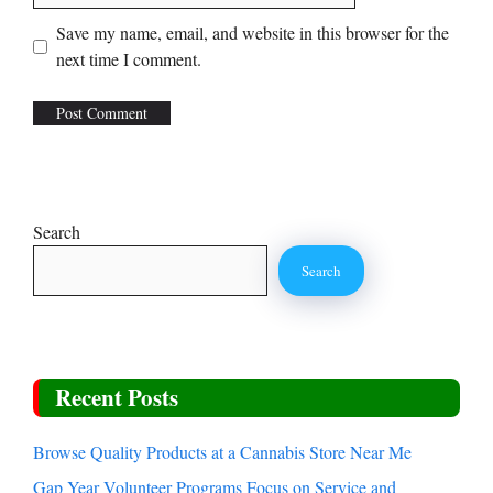
Save my name, email, and website in this browser for the
next time I comment.
Search
Search
Recent Posts
Browse Quality Products at a Cannabis Store Near Me
Gap Year Volunteer Programs Focus on Service and