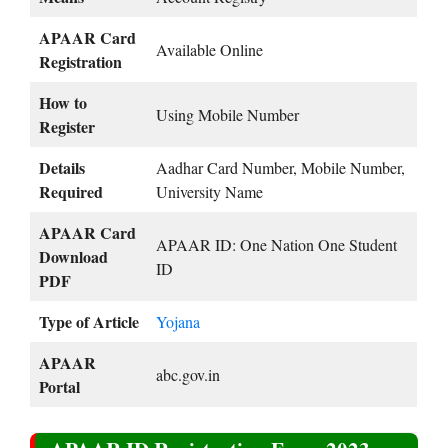
APAAR Card
Available Online
Registration
How to
Using Mobile Number
Register
Details
Aadhar Card Number, Mobile Number,
Required
University Name
APAAR Card
APAAR ID: One Nation One Student
Download
ID
PDF
Type of Article
Yojana
APAAR
abc.gov.in
Portal