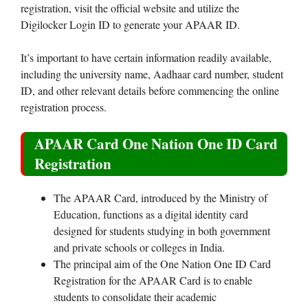
registration, visit the official website and utilize the
Digilocker Login ID to generate your APAAR ID.
It’s important to have certain information readily available,
including the university name, Aadhaar card number, student
ID, and other relevant details before commencing the online
registration process.
APAAR Card One Nation One ID Card
Registration
The APAAR Card, introduced by the Ministry of
Education, functions as a digital identity card
designed for students studying in both government
and private schools or colleges in India.
The principal aim of the One Nation One ID Card
Registration for the APAAR Card is to enable
students to consolidate their academic