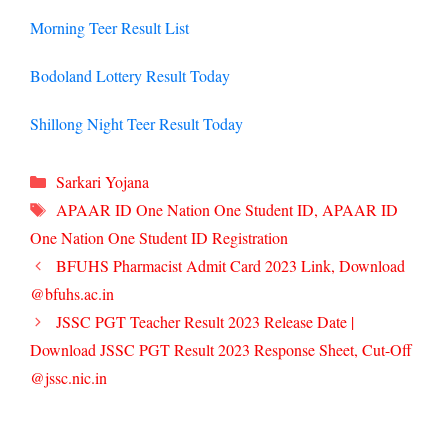
Morning Teer Result List
Bodoland Lottery Result Today
Shillong Night Teer Result Today
Categories
Sarkari Yojana
Tags
APAAR ID One Nation One Student ID
,
APAAR ID
One Nation One Student ID Registration
BFUHS Pharmacist Admit Card 2023 Link, Download
@bfuhs.ac.in
JSSC PGT Teacher Result 2023 Release Date |
Download JSSC PGT Result 2023 Response Sheet, Cut-Off
@jssc.nic.in