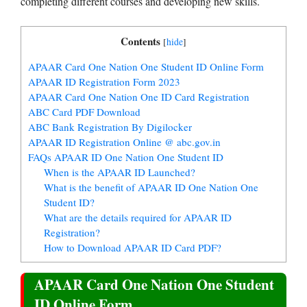
completing different courses and developing new skills.
Contents
[
hide
]
APAAR Card One Nation One Student ID Online Form
APAAR ID Registration Form 2023
APAAR Card One Nation One ID Card Registration
ABC Card PDF Download
ABC Bank Registration By Digilocker
APAAR ID Registration Online @ abc.gov.in
FAQs APAAR ID One Nation One Student ID
When is the APAAR ID Launched?
What is the benefit of APAAR ID One Nation One
Student ID?
What are the details required for APAAR ID
Registration?
How to Download APAAR ID Card PDF?
APAAR Card One Nation One Student
ID Online Form