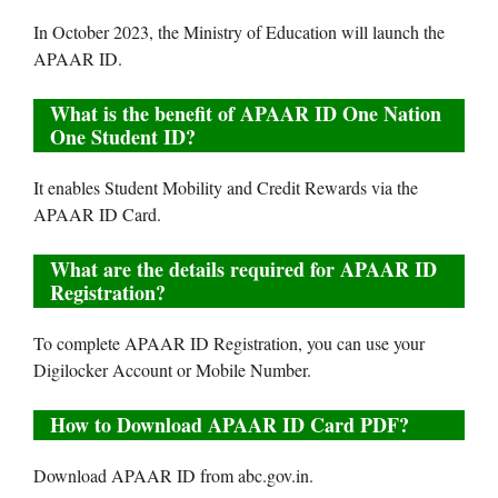
In October 2023, the Ministry of Education will launch the
APAAR ID.
What is the benefit of APAAR ID One Nation
One Student ID?
It enables Student Mobility and Credit Rewards via the
APAAR ID Card.
What are the details required for APAAR ID
Registration?
To complete APAAR ID Registration, you can use your
Digilocker Account or Mobile Number.
How to Download APAAR ID Card PDF?
Download APAAR ID from abc.gov.in.