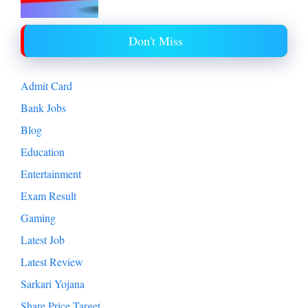
Don't Miss
Admit Card
Bank Jobs
Blog
Education
Entertainment
Exam Result
Gaming
Latest Job
Latest Review
Sarkari Yojana
Share Price Target