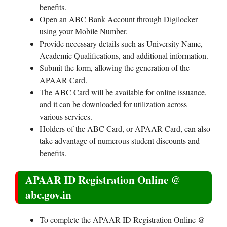
benefits.
Open an ABC Bank Account through Digilocker
using your Mobile Number.
Provide necessary details such as University Name,
Academic Qualifications, and additional information.
Submit the form, allowing the generation of the
APAAR Card.
The ABC Card will be available for online issuance,
and it can be downloaded for utilization across
various services.
Holders of the ABC Card, or APAAR Card, can also
take advantage of numerous student discounts and
benefits.
APAAR ID Registration Online @
abc.gov.in
To complete the APAAR ID Registration Online @