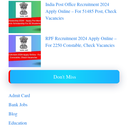
India Post Office Recruitment 2024
Apply Online – For 51485 Post, Check
Vacancies
RPF Recruitment 2024 Apply Online –
For 2250 Constable, Check Vacancies
Don't Miss
Admit Card
Bank Jobs
Blog
Education