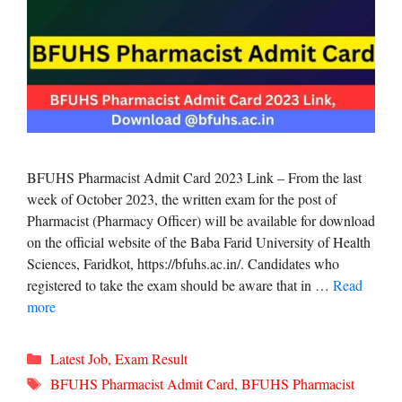
BFUHS Pharmacist Admit Card 2023 Link – From the last
week of October 2023, the written exam for the post of
Pharmacist (Pharmacy Officer) will be available for download
on the official website of the Baba Farid University of Health
Sciences, Faridkot, https://bfuhs.ac.in/. Candidates who
registered to take the exam should be aware that in …
Read
more
Categories
Latest Job
,
Exam Result
Tags
BFUHS Pharmacist Admit Card
,
BFUHS Pharmacist