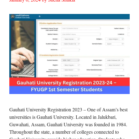
Gauhati University Registration 2023 – One of Assam’s best
universities is Gauhati University. Located in Jalukbari,
Guwahati, Assam, Gauhati University was founded in 1984.
Throughout the state, a number of colleges connected to