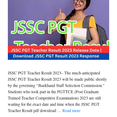
JSSC PGT Teacher Result 2023– The much-anticipated
JSSC PGT Teacher Result 2023 will be made public shortly
by the governing “Jharkhand Staff Selection Commission.”
Students who took part in the PGTTCE (Post Graduate
Trained Teacher Competitive Examination) 2023 are still
waiting for the exact date and time when the JSSC PGT
Teacher Result pdf download …
Read more