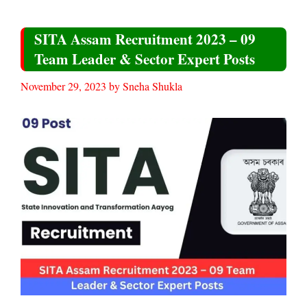
SITA Assam Recruitment 2023 – 09
Team Leader & Sector Expert Posts
November 29, 2023
by
Sneha Shukla