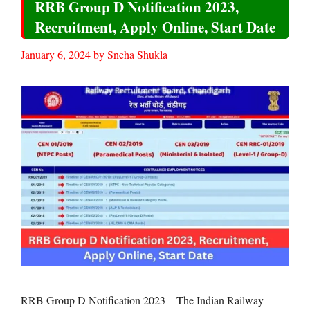
RRB Group D Notification 2023,
Recruitment, Apply Online, Start Date
January 6, 2024
by
Sneha Shukla
RRB Group D Notification 2023 – The Indian Railway