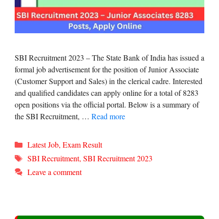
SBI Recruitment 2023 – The State Bank of India has issued a
formal job advertisement for the position of Junior Associate
(Customer Support and Sales) in the clerical cadre. Interested
and qualified candidates can apply online for a total of 8283
open positions via the official portal. Below is a summary of
the SBI Recruitment, …
Read more
Categories
Latest Job
,
Exam Result
Tags
SBI Recruitment
,
SBI Recruitment 2023
Leave a comment