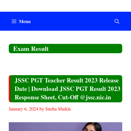
Skip
to
content
Menu
Exam Result
JSSC PGT Teacher Result 2023 Release
Date | Download JSSC PGT Result 2023
Response Sheet, Cut-Off @jssc.nic.in
January 6, 2024
by
Sneha Shukla