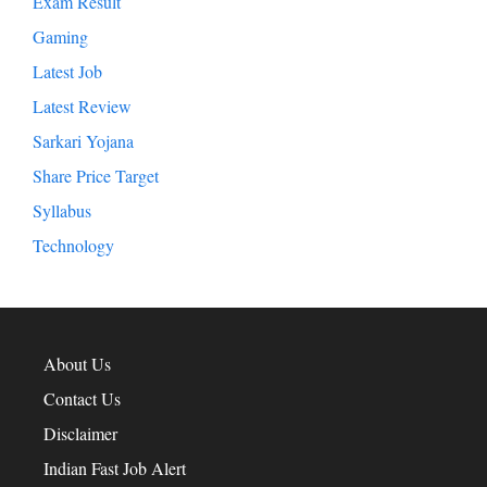
Exam Result
Gaming
Latest Job
Latest Review
Sarkari Yojana
Share Price Target
Syllabus
Technology
About Us
Contact Us
Disclaimer
Indian Fast Job Alert