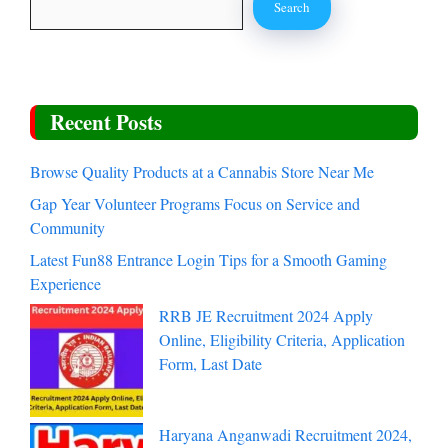
Search
Recent Posts
Browse Quality Products at a Cannabis Store Near Me
Gap Year Volunteer Programs Focus on Service and
Community
Latest Fun88 Entrance Login Tips for a Smooth Gaming
Experience
RRB JE Recruitment 2024 Apply
Online, Eligibility Criteria, Application
Form, Last Date
Haryana Anganwadi Recruitment 2024,