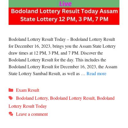
Bodoland Lottery Result Today – Bodoland Lottery Result
for December 16, 2023, brings you the Assam State Lottery
draw times at 12 PM, 3 PM, and 7 PM. Discover the
Bodoland Lottery Result for the day. This includes the
Bodoland Lottery Result for December 16, 2023, the Assam
State Lottery Sambad Result, as well as …
Read more
Categories
Exam Result
Tags
Bodoland Lottery
,
Bodoland Lottery Result
,
Bodoland
Lottery Result Today
Leave a comment