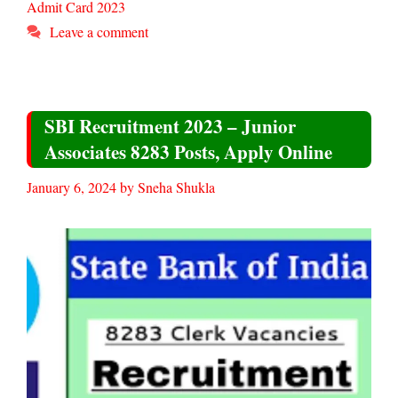
Admit Card 2023
Leave a comment
SBI Recruitment 2023 – Junior
Associates 8283 Posts, Apply Online
January 6, 2024
by
Sneha Shukla