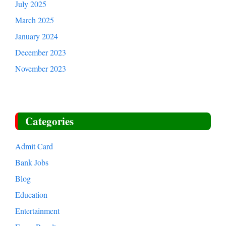
July 2025
March 2025
January 2024
December 2023
November 2023
Categories
Admit Card
Bank Jobs
Blog
Education
Entertainment