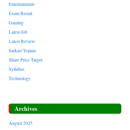
Entertainment
Exam Result
Gaming
Latest Job
Latest Review
Sarkari Yojana
Share Price Target
Syllabus
Technology
Archives
August 2025