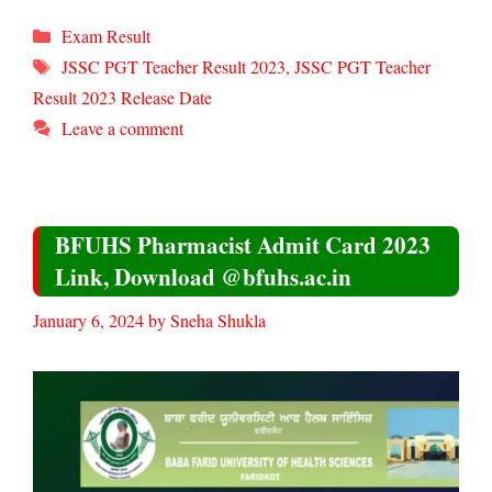
Categories
Exam Result
Tags
JSSC PGT Teacher Result 2023
,
JSSC PGT Teacher
Result 2023 Release Date
Leave a comment
BFUHS Pharmacist Admit Card 2023
Link, Download @bfuhs.ac.in
January 6, 2024
by
Sneha Shukla