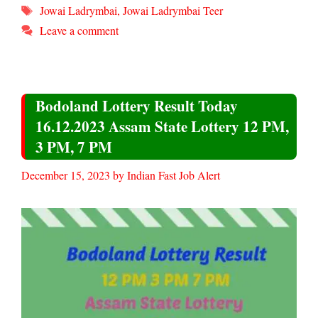
Tags
Jowai Ladrymbai
,
Jowai Ladrymbai Teer
Leave a comment
Bodoland Lottery Result Today
16.12.2023 Assam State Lottery 12 PM,
3 PM, 7 PM
December 15, 2023
by
Indian Fast Job Alert