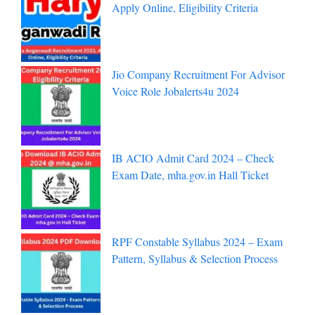
Apply Online, Eligibility Criteria
Jio Company Recruitment For Advisor
Voice Role Jobalerts4u 2024
IB ACIO Admit Card 2024 – Check
Exam Date, mha.gov.in Hall Ticket
RPF Constable Syllabus 2024 – Exam
Pattern, Syllabus & Selection Process