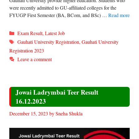
Gauhati University provide higher education. Students who
were recently admitted to GU-affiliated colleges for the
FYUGP First Semester (BA, BCom, and BSc) …
Read more
Categories
Exam Result
,
Latest Job
Tags
Gauhati University Registration
,
Gauhati University
Registration 2023
Leave a comment
Jowai Ladrymbai Teer Result
16.12.2023
December 15, 2023
by
Sneha Shukla