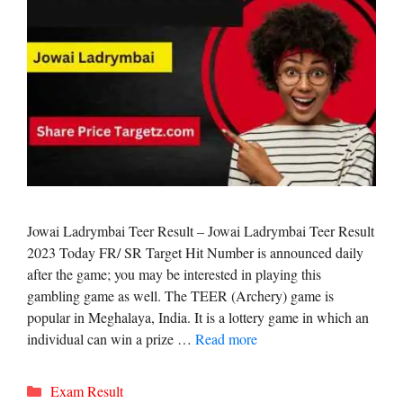
Jowai Ladrymbai Teer Result – Jowai Ladrymbai Teer Result
2023 Today FR/ SR Target Hit Number is announced daily
after the game; you may be interested in playing this
gambling game as well. The TEER (Archery) game is
popular in Meghalaya, India. It is a lottery game in which an
individual can win a prize …
Read more
Categories
Exam Result