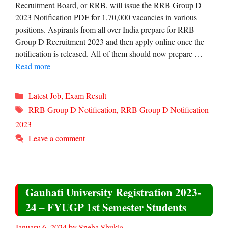
Recruitment Board, or RRB, will issue the RRB Group D
2023 Notification PDF for 1,70,000 vacancies in various
positions. Aspirants from all over India prepare for RRB
Group D Recruitment 2023 and then apply online once the
notification is released. All of them should now prepare …
Read more
Categories
Latest Job
,
Exam Result
Tags
RRB Group D Notification
,
RRB Group D Notification
2023
Leave a comment
Gauhati University Registration 2023-
24 – FYUGP 1st Semester Students
January 6, 2024
by
Sneha Shukla