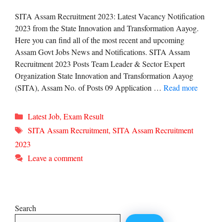
SITA Assam Recruitment 2023: Latest Vacancy Notification
2023 from the State Innovation and Transformation Aayog.
Here you can find all of the most recent and upcoming
Assam Govt Jobs News and Notifications. SITA Assam
Recruitment 2023 Posts Team Leader & Sector Expert
Organization State Innovation and Transformation Aayog
(SITA), Assam No. of Posts 09 Application …
Read more
Categories
Latest Job
,
Exam Result
Tags
SITA Assam Recruitment
,
SITA Assam Recruitment
2023
Leave a comment
Search