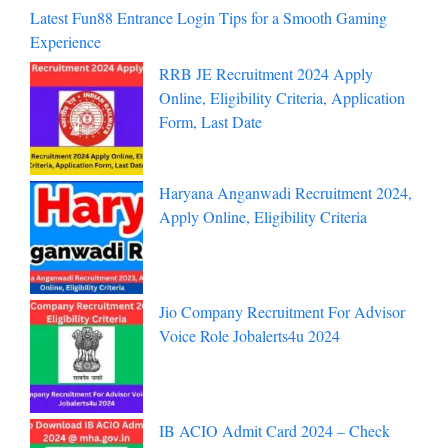
Latest Fun88 Entrance Login Tips for a Smooth Gaming
Experience
RRB JE Recruitment 2024 Apply
Online, Eligibility Criteria, Application
Form, Last Date
Haryana Anganwadi Recruitment 2024,
Apply Online, Eligibility Criteria
Jio Company Recruitment For Advisor
Voice Role Jobalerts4u 2024
IB ACIO Admit Card 2024 – Check