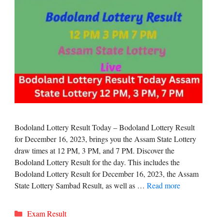
Bodoland Lottery Result Today – Bodoland Lottery Result
for December 16, 2023, brings you the Assam State Lottery
draw times at 12 PM, 3 PM, and 7 PM. Discover the
Bodoland Lottery Result for the day. This includes the
Bodoland Lottery Result for December 16, 2023, the Assam
State Lottery Sambad Result, as well as …
Read more
Categories
Exam Result