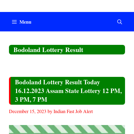
Skip
to
content
Menu
Bodoland Lottery Result
Bodoland Lottery Result Today
16.12.2023 Assam State Lottery 12 PM,
3 PM, 7 PM
December 15, 2023
by
Indian Fast Job Alert