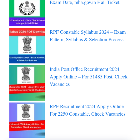
Exam Date, mha.gov.in Hall Ticket
RPF Constable Syllabus 2024 – Exam
Pattern, Syllabus & Selection Process
India Post Office Recruitment 2024
Apply Online – For 51485 Post, Check
Vacancies
RPF Recruitment 2024 Apply Online –
For 2250 Constable, Check Vacancies