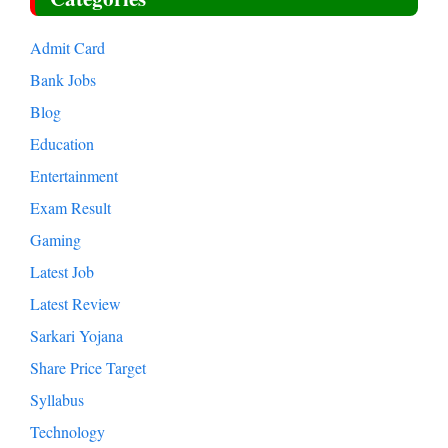
Admit Card
Bank Jobs
Blog
Education
Entertainment
Exam Result
Gaming
Latest Job
Latest Review
Sarkari Yojana
Share Price Target
Syllabus
Technology