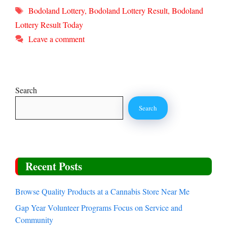
Tags
Bodoland Lottery
,
Bodoland Lottery Result
,
Bodoland
Lottery Result Today
Leave a comment
Search
Search
Recent Posts
Browse Quality Products at a Cannabis Store Near Me
Gap Year Volunteer Programs Focus on Service and
Community