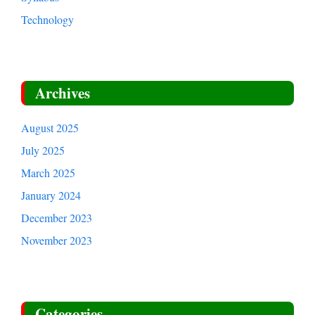
Technology
Archives
August 2025
July 2025
March 2025
January 2024
December 2023
November 2023
Categories