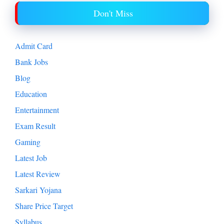
Don't Miss
Admit Card
Bank Jobs
Blog
Education
Entertainment
Exam Result
Gaming
Latest Job
Latest Review
Sarkari Yojana
Share Price Target
Syllabus