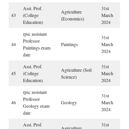
Asst. Prof.
31st
Agriculture
43
(College
March
(Economics)
Education)
2024
rpsc assistant
31st
Professor
44
Paintings
March
Paintings exam
2024
date
Asst. Prof.
31st
Agriculture (Soil
45
(College
March
Science)
Education)
2024
rpsc assistant
31st
Professor
46
Geology
March
Geology exam
2024
date
Asst. Prof.
31st
Agriculture