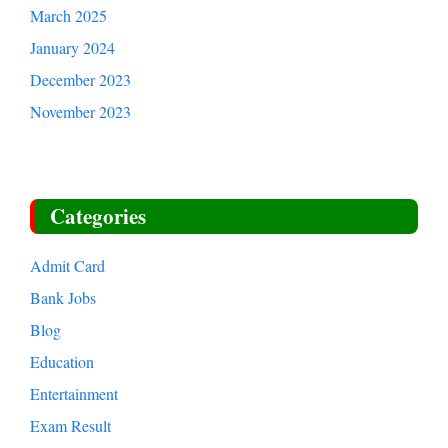
August 2025
July 2025
March 2025
January 2024
December 2023
November 2023
Categories
Admit Card
Bank Jobs
Blog
Education