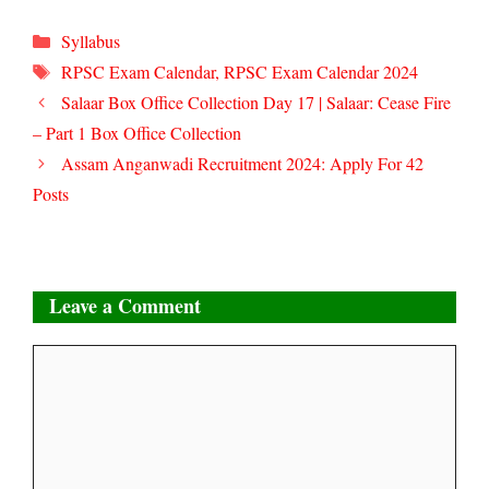
Categories
Syllabus
Tags
RPSC Exam Calendar
,
RPSC Exam Calendar 2024
Salaar Box Office Collection Day 17 | Salaar: Cease Fire
– Part 1 Box Office Collection
Assam Anganwadi Recruitment 2024: Apply For 42
Posts
Leave a Comment
Comment