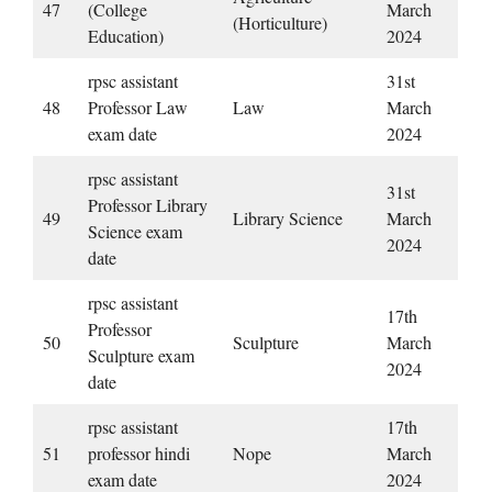
47
(College
March
(Horticulture)
Education)
2024
rpsc assistant
31st
48
Professor Law
Law
March
exam date
2024
rpsc assistant
31st
Professor Library
49
Library Science
March
Science exam
2024
date
rpsc assistant
17th
Professor
50
Sculpture
March
Sculpture exam
2024
date
rpsc assistant
17th
51
professor hindi
Nope
March
exam date
2024