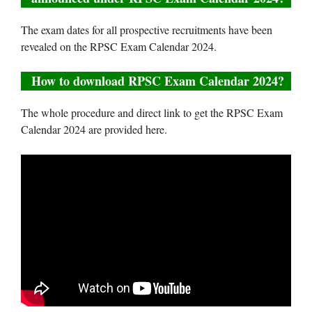
The exam dates for all prospective recruitments have been
revealed on the RPSC Exam Calendar 2024.
How to download RPSC Exam Calendar 2024?
The whole procedure and direct link to get the RPSC Exam
Calendar 2024 are provided here.