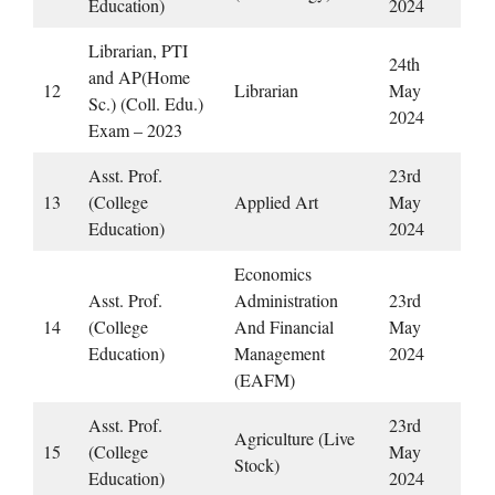
Education)
2024
Librarian, PTI
24th
and AP(Home
12
Librarian
May
Sc.) (Coll. Edu.)
2024
Exam – 2023
Asst. Prof.
23rd
13
(College
Applied Art
May
Education)
2024
Economics
Asst. Prof.
Administration
23rd
14
(College
And Financial
May
Education)
Management
2024
(EAFM)
Asst. Prof.
23rd
Agriculture (Live
15
(College
May
Stock)
Education)
2024