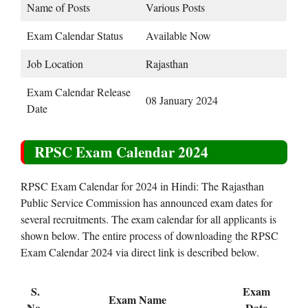
Name of Posts
Various Posts
Exam Calendar Status
Available Now
Job Location
Rajasthan
Exam Calendar Release
08 January 2024
Date
RPSC Exam Calendar 2024
RPSC Exam Calendar for 2024 in Hindi: The Rajasthan
Public Service Commission has announced exam dates for
several recruitments. The exam calendar for all applicants is
shown below. The entire process of downloading the RPSC
Exam Calendar 2024 via direct link is described below.
S.
Exam
Exam Name
No.
Date