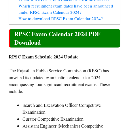
Which recruitment exam dates have been announced
under RPSC Exam Calendar 2024?
How to download RPSC Exam Calendar 2024?
RPSC Exam Calendar 2024 PDF
Download
RPSC Exam Schedule 2024 Update
The Rajasthan Public Service Commission (RPSC) has
unveiled its updated examination calendar for 2024,
encompassing four significant recruitment exams. These
include:
Search and Excavation Officer Competitive
Examination
Curator Competitive Examination
Assistant Engineer (Mechanics) Competitive