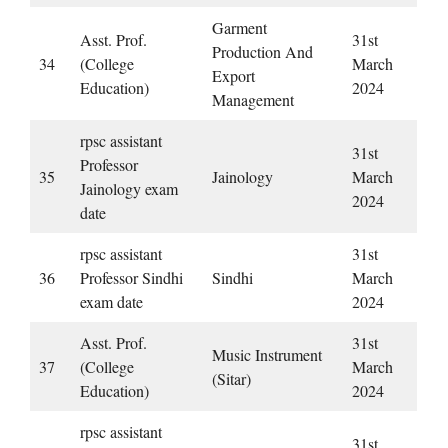
Garment
Asst. Prof.
31st
Production And
34
(College
March
Export
Education)
2024
Management
rpsc assistant
31st
Professor
35
Jainology
March
Jainology exam
2024
date
rpsc assistant
31st
36
Professor Sindhi
Sindhi
March
exam date
2024
Asst. Prof.
31st
Music Instrument
37
(College
March
(Sitar)
Education)
2024
rpsc assistant
31st