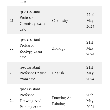
date
rpsc assistant
22nd
Professor
21
Chemistry
May
Chemistry exam
2024
date
rpsc assistant
21st
Professor
22
Zoology
May
Zoology exam
2024
date
rpsc assistant
21st
23
Professor English
English
May
exam date
2024
rpsc assistant
Professor
20th
Drawing And
24
Drawing And
May
Painting
Painting exam
2024