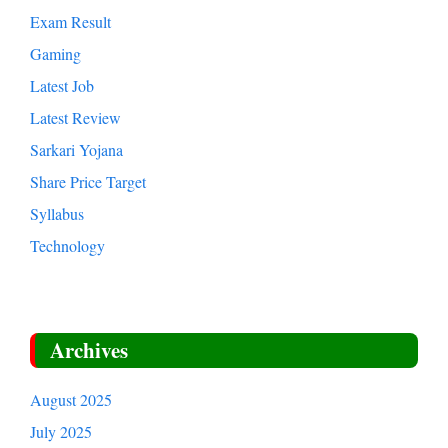
Education
Entertainment
Exam Result
Gaming
Latest Job
Latest Review
Sarkari Yojana
Share Price Target
Syllabus
Technology
Archives