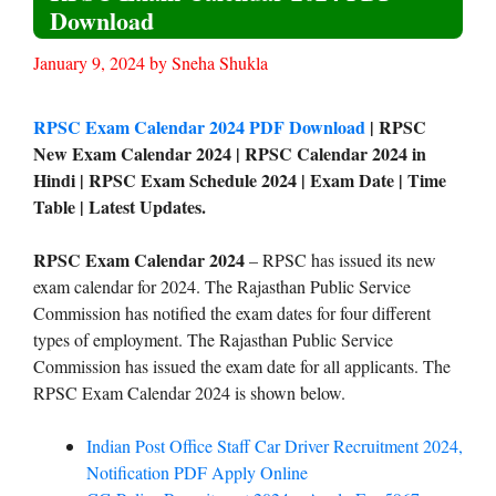
Download
January 9, 2024
by
Sneha Shukla
RPSC Exam Calendar 2024 PDF Download
| RPSC
New Exam Calendar 2024 | RPSC Calendar 2024 in
Hindi | RPSC Exam Schedule 2024 | Exam Date | Time
Table | Latest Updates.
RPSC Exam Calendar 2024
– RPSC has issued its new
exam calendar for 2024. The Rajasthan Public Service
Commission has notified the exam dates for four different
types of employment. The Rajasthan Public Service
Commission has issued the exam date for all applicants. The
RPSC Exam Calendar 2024 is shown below.
Indian Post Office Staff Car Driver Recruitment 2024,
Notification PDF Apply Online