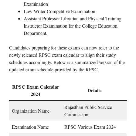
Examination
Law Writer Competitive Examination
Assistant Professor Librarian and Physical Training
Instructor Examination for the College Education
Department.
Candidates preparing for these exams can now refer to the
newly released RPSC exam calendar to align their study
schedules accordingly. Below is a summarized version of the
updated exam schedule provided by the RPSC.
RPSC Exam Calendar
Details
2024
Rajasthan Public Service
Organization Name
Commission
Examination Name
RPSC Various Exam 2024