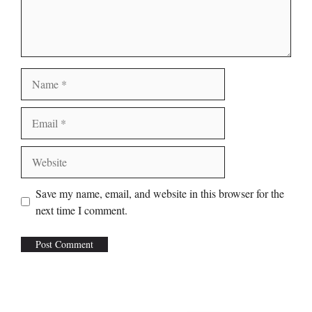
Name
Email
Website
Save my name, email, and website in this browser for the
next time I comment.