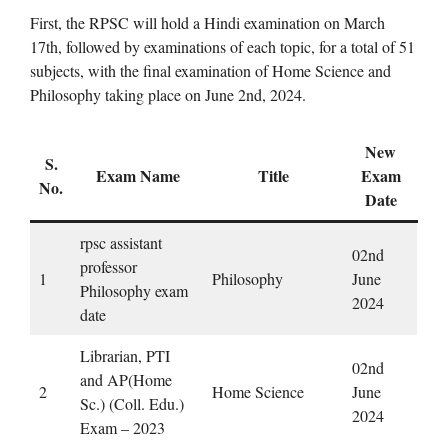
First, the RPSC will hold a Hindi examination on March
17th, followed by examinations of each topic, for a total of 51
subjects, with the final examination of Home Science and
Philosophy taking place on June 2nd, 2024.
New
S.
Exam Name
Title
Exam
No.
Date
rpsc assistant
02nd
professor
1
Philosophy
June
Philosophy exam
2024
date
Librarian, PTI
02nd
and AP(Home
2
Home Science
June
Sc.) (Coll. Edu.)
2024
Exam – 2023