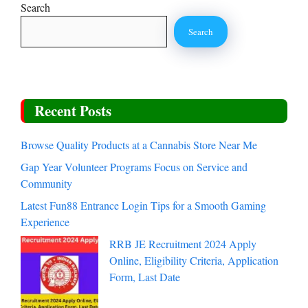
Search
Search
Recent Posts
Browse Quality Products at a Cannabis Store Near Me
Gap Year Volunteer Programs Focus on Service and
Community
Latest Fun88 Entrance Login Tips for a Smooth Gaming
Experience
RRB JE Recruitment 2024 Apply
Online, Eligibility Criteria, Application
Form, Last Date