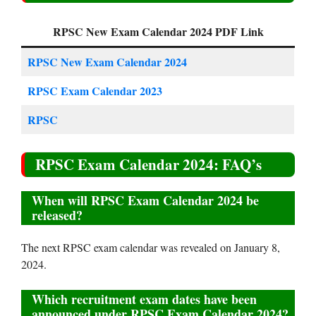
RPSC New Exam Calendar 2024 PDF Link
RPSC New Exam Calendar 2024
RPSC Exam Calendar 2023
RPSC
RPSC Exam Calendar 2024: FAQ’s
When will RPSC Exam Calendar 2024 be
released?
The next RPSC exam calendar was revealed on January 8,
2024.
Which recruitment exam dates have been
announced under RPSC Exam Calendar 2024?