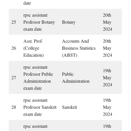
date
rpsc assistant
20th
25
Professor Botany
Botany
May
exam date
2024
Asst. Prof.
Accounts And
20th
26
(College
Business Statistics
May
Education)
(ABST)
2024
rpsc assistant
19th
Professor Public
Public
27
May
Administration
Administration
2024
exam date
rpsc assistant
19th
28
Professor Sanskrit
Sanskrit
May
exam date
2024
rpsc assistant
19th