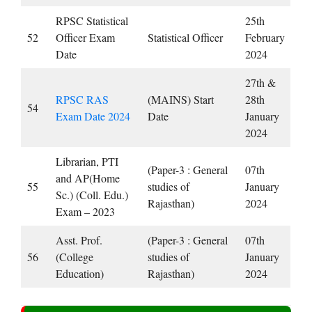
RPSC Statistical
25th
52
Officer Exam
Statistical Officer
February
Date
2024
27th &
RPSC RAS ​​
(MAINS) Start
28th
54
Exam Date 2024
Date
January
2024
Librarian, PTI
(Paper-3 : General
07th
and AP(Home
55
studies of
January
Sc.) (Coll. Edu.)
Rajasthan)
2024
Exam – 2023
Asst. Prof.
(Paper-3 : General
07th
56
(College
studies of
January
Education)
Rajasthan)
2024