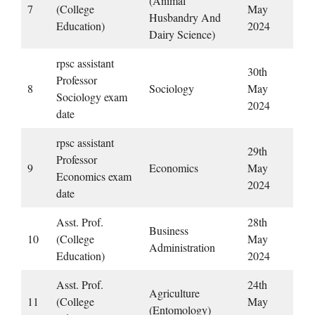
(Animal
7
(College
May
Husbandry And
Education)
2024
Dairy Science)
rpsc assistant
30th
Professor
8
Sociology
May
Sociology exam
2024
date
rpsc assistant
29th
Professor
9
Economics
May
Economics exam
2024
date
Asst. Prof.
28th
Business
10
(College
May
Administration
Education)
2024
Asst. Prof.
24th
Agriculture
11
(College
May
(Entomology)