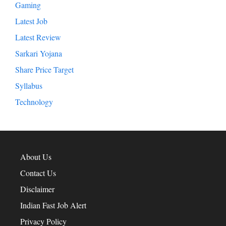
Entertainment
Exam Result
Gaming
Latest Job
Latest Review
Sarkari Yojana
Share Price Target
Syllabus
Technology
About Us
Contact Us
Disclaimer