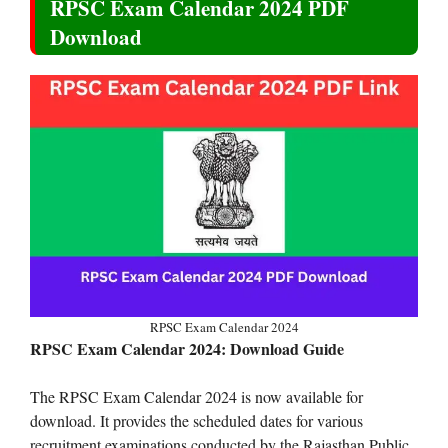
RPSC Exam Calendar 2024 PDF
Download
RPSC Exam Calendar 2024
RPSC Exam Calendar 2024: Download Guide
The RPSC Exam Calendar 2024 is now available for
download. It provides the scheduled dates for various
recruitment examinations conducted by the Rajasthan Public