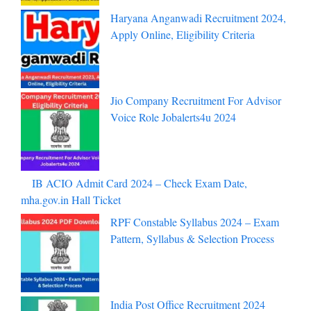
Haryana Anganwadi Recruitment 2024,
Apply Online, Eligibility Criteria
Jio Company Recruitment For Advisor
Voice Role Jobalerts4u 2024
IB ACIO Admit Card 2024 – Check
Exam Date, mha.gov.in Hall Ticket
RPF Constable Syllabus 2024 – Exam
Pattern, Syllabus & Selection Process