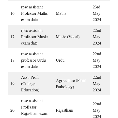
rpsc assistant
23rd
16
Professor Maths
Maths
May
exam date
2024
rpsc assistant
22nd
17
Professor Music
Music (Vocal)
May
exam date
2024
rpsc assistant
22nd
18
professor Urdu
Urdu
May
exam date
2024
Asst. Prof.
22nd
Agriculture (Plant
19
(College
May
Pathology)
Education)
2024
rpsc assistant
22nd
Professor
20
Rajasthani
May
Rajasthani exam
2024