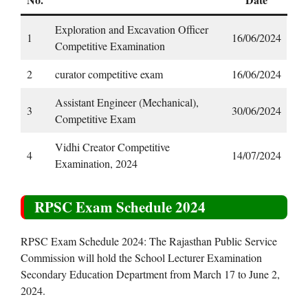
Exploration and Excavation Officer
1
16/06/2024
Competitive Examination
2
curator competitive exam
16/06/2024
Assistant Engineer (Mechanical),
3
30/06/2024
Competitive Exam
Vidhi Creator Competitive
4
14/07/2024
Examination, 2024
RPSC Exam Schedule 2024
RPSC Exam Schedule 2024: The Rajasthan Public Service
Commission will hold the School Lecturer Examination
Secondary Education Department from March 17 to June 2,
2024.