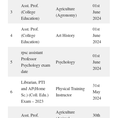
Asst. Prof.
01st
Agriculture
3
(College
June
(Agronomy)
Education)
2024
Asst. Prof.
01st
4
(College
Art History
June
Education)
2024
rpsc assistant
01st
Professor
5
Psychology
June
Psychology exam
2024
date
Librarian, PTI
31st
and AP(Home
Physical Training
6
May
Sc.) (Coll. Edu.)
Instructor
2024
Exam – 2023
Agriculture
Asst. Prof.
30th