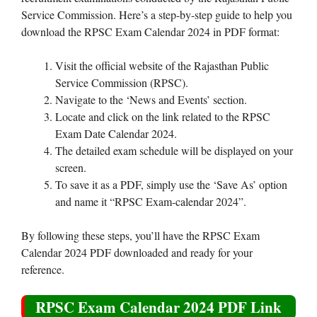
Service Commission. Here’s a step-by-step guide to help you
download the RPSC Exam Calendar 2024 in PDF format:
Visit the official website of the Rajasthan Public
Service Commission (RPSC).
Navigate to the ‘News and Events’ section.
Locate and click on the link related to the RPSC
Exam Date Calendar 2024.
The detailed exam schedule will be displayed on your
screen.
To save it as a PDF, simply use the ‘Save As’ option
and name it “RPSC Exam-calendar 2024”.
By following these steps, you’ll have the RPSC Exam
Calendar 2024 PDF downloaded and ready for your
reference.
RPSC Exam Calendar 2024 PDF Link