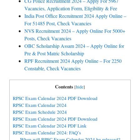
CG Police Recruitment 2024 – Apply For 5967
Vacancies, Application Form, Eligibility & Fee
India Post Office Recruitment 2024 Apply Online –
For 51485 Post, Check Vacancies
NVS Recruitment 2024 – Apply Online For 5000+
Posts, Check Vacancies
OBC Scholarship Assam 2024 – Apply Online for
Pre & Post Matric Scholarship
RPF Recruitment 2024 Apply Online – For 2250
Constable, Check Vacancies
Contents
[
hide
]
RPSC Exam Calendar 2024 PDF Download
RPSC Exam Calendar 2024
RPSC Exam Schedule 2024
RPSC Exam Calendar 2024 PDF Download
RPSC Exam Calendar 2024 PDF Link
RPSC Exam Calendar 2024: FAQ’s
When will RPSC Exam Calendar 2024 be released?