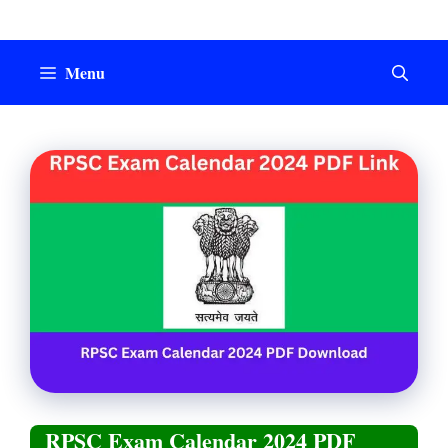
Skip
to
content
Menu
RPSC Exam Calendar 2024 PDF