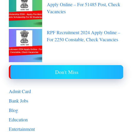
India Post Office Recruitment 2024
Apply Online – For 51485 Post, Check
Vacancies
RPF Recruitment 2024 Apply Online –
For 2250 Constable, Check Vacancies
Don't Miss
Admit Card
Bank Jobs
Blog