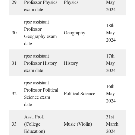
29
Professor Physics
Physics
May
exam date
2024
rpsc assistant
18th
Professor
30
Geography
May
Geography exam
2024
date
rpsc assistant
17th
31
Professor History
History
May
exam date
2024
rpsc assistant
16th
Professor Political
32
Political Science
May
Science exam
2024
date
Asst. Prof.
31st
33
(College
Music (Violin)
March
Education)
2024