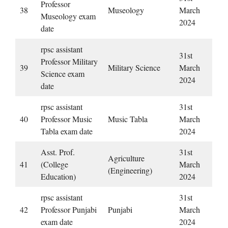
Professor
38
Museology
March
Museology exam
2024
date
rpsc assistant
31st
Professor Military
39
Military Science
March
Science exam
2024
date
rpsc assistant
31st
40
Professor Music
Music Tabla
March
Tabla exam date
2024
Asst. Prof.
31st
Agriculture
41
(College
March
(Engineering)
Education)
2024
rpsc assistant
31st
42
Professor Punjabi
Punjabi
March
exam date
2024