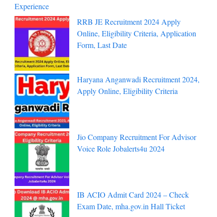
Experience
RRB JE Recruitment 2024 Apply
Online, Eligibility Criteria, Application
Form, Last Date
Haryana Anganwadi Recruitment 2024,
Apply Online, Eligibility Criteria
Jio Company Recruitment For Advisor
Voice Role Jobalerts4u 2024
IB ACIO Admit Card 2024 – Check
Exam Date, mha.gov.in Hall Ticket