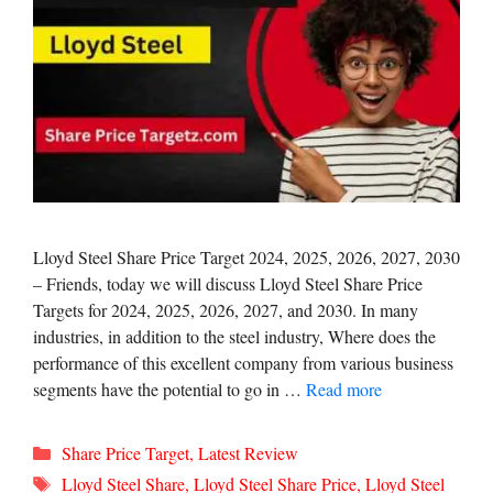
Lloyd Steel Share Price Target 2024, 2025, 2026, 2027, 2030
– Friends, today we will discuss Lloyd Steel Share Price
Targets for 2024, 2025, 2026, 2027, and 2030. In many
industries, in addition to the steel industry, Where does the
performance of this excellent company from various business
segments have the potential to go in …
Read more
Categories
Share Price Target
,
Latest Review
Tags
Lloyd Steel Share
,
Lloyd Steel Share Price
,
Lloyd Steel