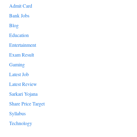
Admit Card
Bank Jobs
Blog
Education
Entertainment
Exam Result
Gaming
Latest Job
Latest Review
Sarkari Yojana
Share Price Target
Syllabus
Technology