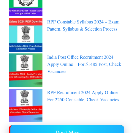
RPF Constable Syllabus 2024 – Exam
Pattern, Syllabus & Selection Process
India Post Office Recruitment 2024
Apply Online – For 51485 Post, Check
Vacancies
RPF Recruitment 2024 Apply Online –
For 2250 Constable, Check Vacancies
Don't Miss