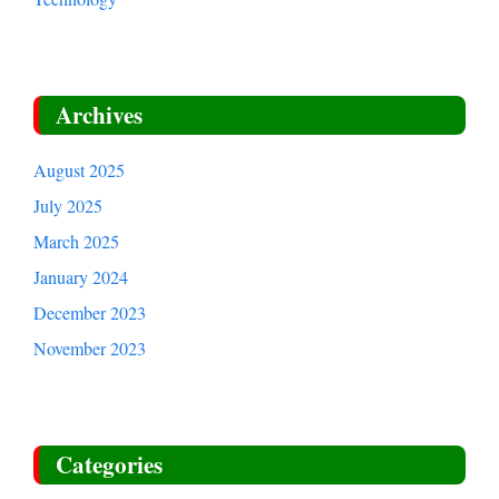
Archives
August 2025
July 2025
March 2025
January 2024
December 2023
November 2023
Categories