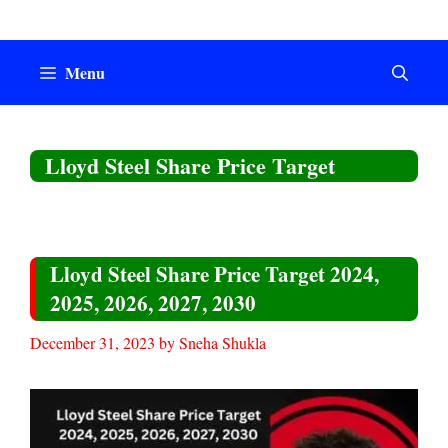
Skip
to
content
Menu
Lloyd Steel Share Price Target
Lloyd Steel Share Price Target 2024,
2025, 2026, 2027, 2030
December 31, 2023
by
Sneha Shukla