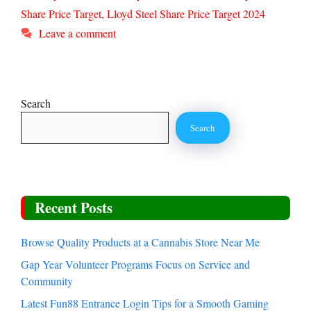
Share Price Target
,
Lloyd Steel Share Price Target 2024
Leave a comment
Search
Search
Recent Posts
Browse Quality Products at a Cannabis Store Near Me
Gap Year Volunteer Programs Focus on Service and
Community
Latest Fun88 Entrance Login Tips for a Smooth Gaming