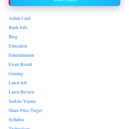
Admit Card
Bank Jobs
Blog
Education
Entertainment
Exam Result
Gaming
Latest Job
Latest Review
Sarkari Yojana
Share Price Target
Syllabus
Technology