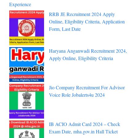
Experience
RRB JE Recruitment 2024 Apply
Online, Eligibility Criteria, Application
Form, Last Date
Haryana Anganwadi Recruitment 2024,
Apply Online, Eligibility Criteria
Jio Company Recruitment For Advisor
Voice Role Jobalerts4u 2024
IB ACIO Admit Card 2024 – Check
Exam Date, mha.gov.in Hall Ticket