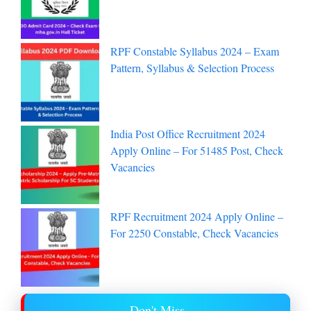
RPF Constable Syllabus 2024 – Exam
Pattern, Syllabus & Selection Process
India Post Office Recruitment 2024
Apply Online – For 51485 Post, Check
Vacancies
RPF Recruitment 2024 Apply Online –
For 2250 Constable, Check Vacancies
Don't Miss