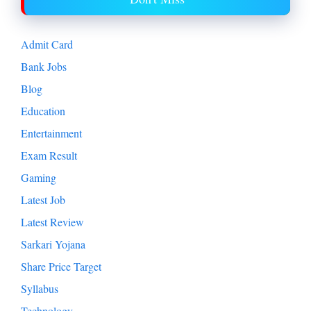
Admit Card
Bank Jobs
Blog
Education
Entertainment
Exam Result
Gaming
Latest Job
Latest Review
Sarkari Yojana
Share Price Target
Syllabus
Technology