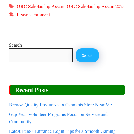
Tags
OBC Scholarship Assam
,
OBC Scholarship Assam 2024
Leave a comment
Search
Search
Recent Posts
Browse Quality Products at a Cannabis Store Near Me
Gap Year Volunteer Programs Focus on Service and
Community
Latest Fun88 Entrance Login Tips for a Smooth Gaming