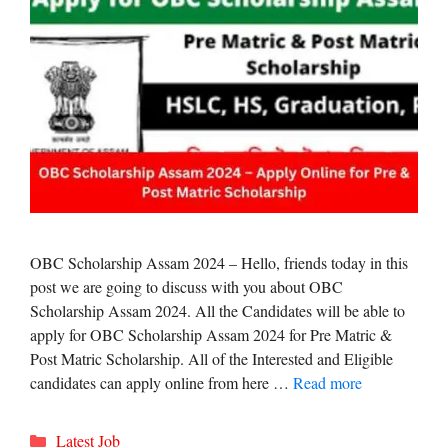
OBC Scholarship Assam 2024 – Hello, friends today in this
post we are going to discuss with you about OBC
Scholarship Assam 2024. All the Candidates will be able to
apply for OBC Scholarship Assam 2024 for Pre Matric &
Post Matric Scholarship. All of the Interested and Eligible
candidates can apply online from here …
Read more
Categories
Latest Job