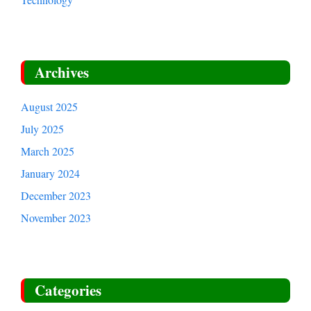
Archives
August 2025
July 2025
March 2025
January 2024
December 2023
November 2023
Categories