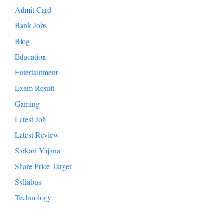
Admit Card
Bank Jobs
Blog
Education
Entertainment
Exam Result
Gaming
Latest Job
Latest Review
Sarkari Yojana
Share Price Target
Syllabus
Technology