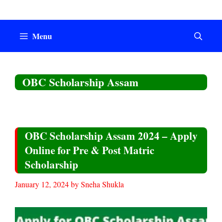
Skip
to
content
Menu
OBC Scholarship Assam
OBC Scholarship Assam 2024 – Apply
Online for Pre & Post Matric
Scholarship
January 12, 2024
by
Sneha Shukla