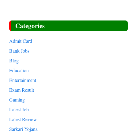
Categories
Admit Card
Bank Jobs
Blog
Education
Entertainment
Exam Result
Gaming
Latest Job
Latest Review
Sarkari Yojana