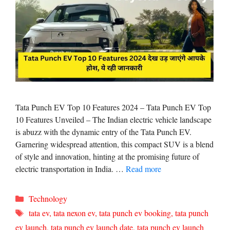
Tata Punch EV Top 10 Features 2024 – Tata Punch EV Top
10 Features Unveiled – The Indian electric vehicle landscape
is abuzz with the dynamic entry of the Tata Punch EV.
Garnering widespread attention, this compact SUV is a blend
of style and innovation, hinting at the promising future of
electric transportation in India. …
Read more
Categories
Technology
Tags
tata ev
,
tata nexon ev
,
tata punch ev booking
,
tata punch
ev launch
,
tata punch ev launch date
,
tata punch ev launch