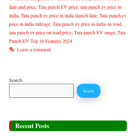
date and price
,
Tata punch EV price
,
tata punch ev price in
india
,
Tata punch ev price in india launch date
,
Tata punch ev
price in india mileage
,
Tata punch ev price in india on road
,
tata punch ev price on road price
,
Tata punch EV range
,
Tata
Punch EV Top 10 Features 2024
Leave a comment
Search
Search
Recent Posts