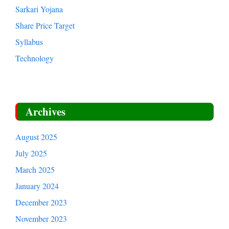
Sarkari Yojana
Share Price Target
Syllabus
Technology
Archives
August 2025
July 2025
March 2025
January 2024
December 2023
November 2023