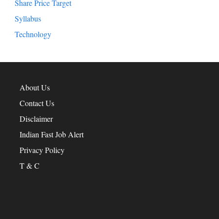
Share Price Target
Syllabus
Technology
About Us
Contact Us
Disclaimer
Indian Fast Job Alert
Privacy Policy
T & C