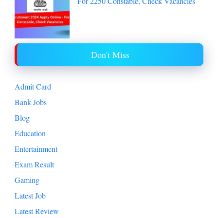
For 2250 Constable, Check Vacancies
Don't Miss
Admit Card
Bank Jobs
Blog
Education
Entertainment
Exam Result
Gaming
Latest Job
Latest Review