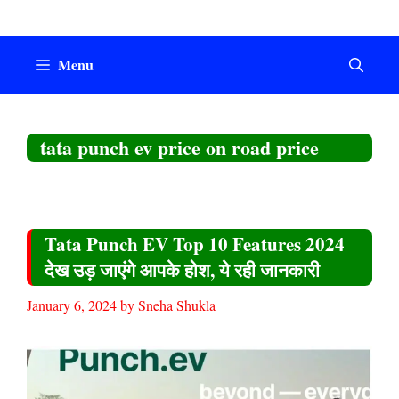
Skip
to
content
Menu
tata punch ev price on road price
Tata Punch EV Top 10 Features 2024
देख उड़ जाएंगे आपके होश, ये रही जानकारी
January 6, 2024
by
Sneha Shukla