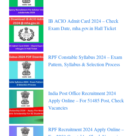
IB ACIO Admit Card 2024 – Check
Exam Date, mha.gov.in Hall Ticket
RPF Constable Syllabus 2024 – Exam
Pattern, Syllabus & Selection Process
India Post Office Recruitment 2024
Apply Online – For 51485 Post, Check
Vacancies
RPF Recruitment 2024 Apply Online –