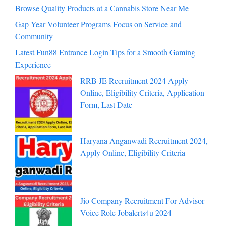
Browse Quality Products at a Cannabis Store Near Me
Gap Year Volunteer Programs Focus on Service and
Community
Latest Fun88 Entrance Login Tips for a Smooth Gaming
Experience
RRB JE Recruitment 2024 Apply
Online, Eligibility Criteria, Application
Form, Last Date
Haryana Anganwadi Recruitment 2024,
Apply Online, Eligibility Criteria
Jio Company Recruitment For Advisor
Voice Role Jobalerts4u 2024