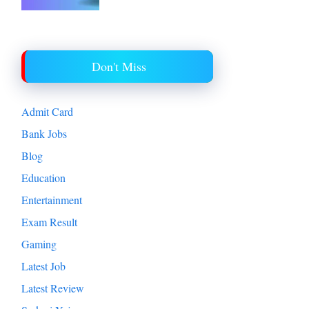
Don't Miss
Admit Card
Bank Jobs
Blog
Education
Entertainment
Exam Result
Gaming
Latest Job
Latest Review