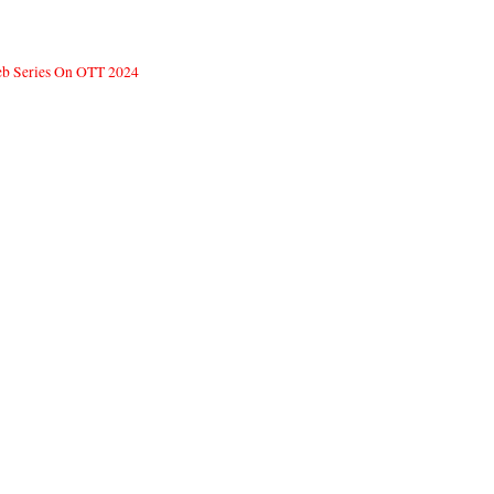
Web Series On OTT 2024