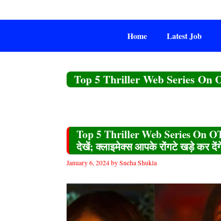
Skip
to
content
Home
Latest Job
Top 5 Thriller Web Series On
Top 5 Thriller Web Series On OTT
देखें; क्लाइमेक्स आपके रोंगटे खड़े कर देंग
January 6, 2024
by
Sneha Shukla