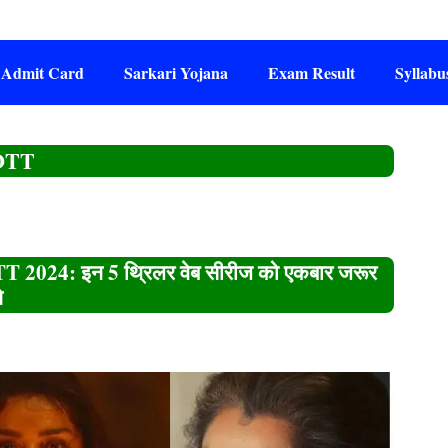
Admit Card
Sarkari Yojana
Exam Result
Syllabu
 OTT
 2024: इन 5 थ्रिलर वेब सीरीज को एकबार जरूर
े