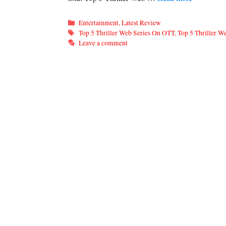
Categories
Entertainment
,
Latest Review
Tags
Top 5 Thriller Web Series On OTT
,
Top 5 Thriller 
Leave a comment