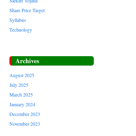
Sarkari Yojana
Share Price Target
Syllabus
Technology
Archives
August 2025
July 2025
March 2025
January 2024
December 2023
November 2023