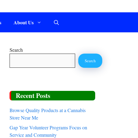
s
About Us
Search
Search
Recent Posts
Browse Quality Products at a Cannabis
Store Near Me
Gap Year Volunteer Programs Focus on
Service and Community