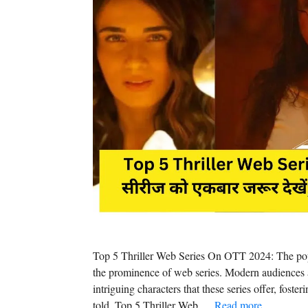
Top 5 Thriller Web Series On OTT 2024: The popu
the prominence of web series. Modern audiences a
intriguing characters that these series offer, foste
told. Top 5 Thriller Web …
Read more