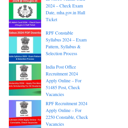
2024 – Check Exam
Date, mha.gov.in Hall
Ticket
RPF Constable
Syllabus 2024 – Exam
Pattern, Syllabus &
Selection Process
India Post Office
Recruitment 2024
Apply Online – For
51485 Post, Check
Vacancies
RPF Recruitment 2024
Apply Online – For
2250 Constable, Check
Vacancies