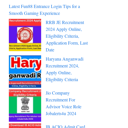
Latest Fun88 Entrance Login Tips for a
Smooth Gaming Experience
RRB JE Recruitment
2024 Apply Online,
Eligibility Criteria,
Application Form, Last
Date
Haryana Anganwadi
Recruitment 2024,
Apply Online,
Eligibility Criteria
Jio Company
Recruitment For
Advisor Voice Role
Jobalerts4u 2024
IB ACIO Admit Card