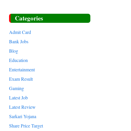
Categories
Admit Card
Bank Jobs
Blog
Education
Entertainment
Exam Result
Gaming
Latest Job
Latest Review
Sarkari Yojana
Share Price Target