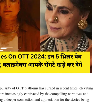
larity of OTT platforms has surged in recent times, elevating
re increasingly captivated by the compelling narratives and
ring a deeper connection and appreciation for the stories being