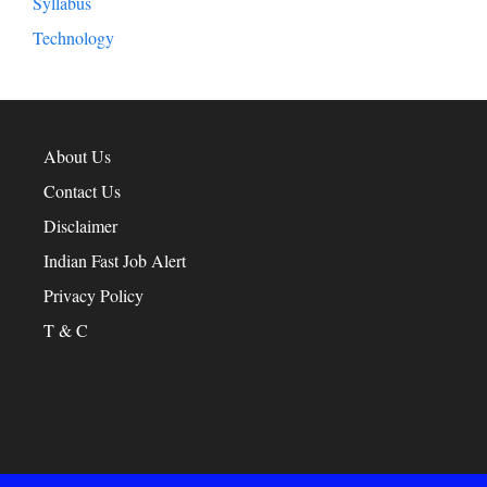
Syllabus
Technology
About Us
Contact Us
Disclaimer
Indian Fast Job Alert
Privacy Policy
T & C