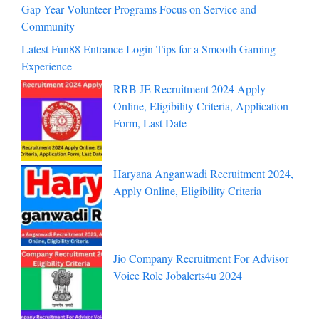
Gap Year Volunteer Programs Focus on Service and
Community
Latest Fun88 Entrance Login Tips for a Smooth Gaming
Experience
RRB JE Recruitment 2024 Apply
Online, Eligibility Criteria, Application
Form, Last Date
Haryana Anganwadi Recruitment 2024,
Apply Online, Eligibility Criteria
Jio Company Recruitment For Advisor
Voice Role Jobalerts4u 2024