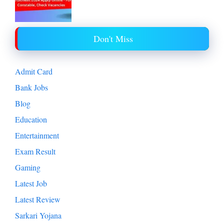
Don't Miss
Admit Card
Bank Jobs
Blog
Education
Entertainment
Exam Result
Gaming
Latest Job
Latest Review
Sarkari Yojana