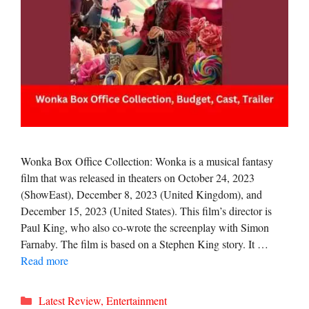
Wonka Box Office Collection: Wonka is a musical fantasy
film that was released in theaters on October 24, 2023
(ShowEast), December 8, 2023 (United Kingdom), and
December 15, 2023 (United States). This film’s director is
Paul King, who also co-wrote the screenplay with Simon
Farnaby. The film is based on a Stephen King story. It …
Read more
Categories
Latest Review
,
Entertainment