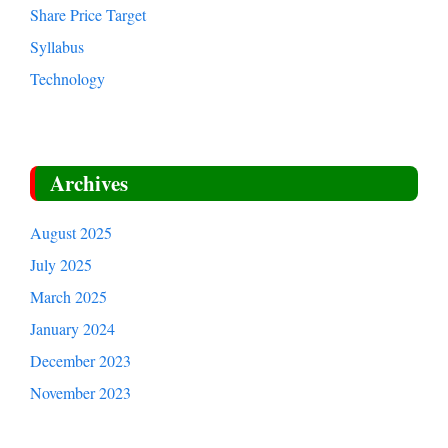
Share Price Target
Syllabus
Technology
Archives
August 2025
July 2025
March 2025
January 2024
December 2023
November 2023