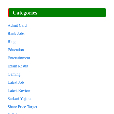
Categories
Admit Card
Bank Jobs
Blog
Education
Entertainment
Exam Result
Gaming
Latest Job
Latest Review
Sarkari Yojana
Share Price Target