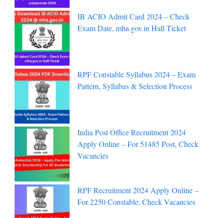
IB ACIO Admit Card 2024 – Check
Exam Date, mha.gov.in Hall Ticket
RPF Constable Syllabus 2024 – Exam
Pattern, Syllabus & Selection Process
India Post Office Recruitment 2024
Apply Online – For 51485 Post, Check
Vacancies
RPF Recruitment 2024 Apply Online –
For 2250 Constable, Check Vacancies