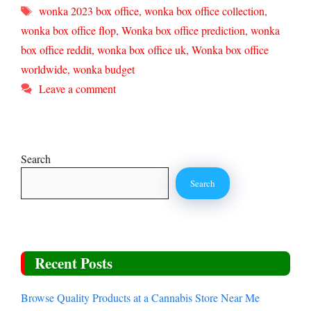
Tags
wonka 2023 box office
,
wonka box office collection
,
wonka box office flop
,
Wonka box office prediction
,
wonka
box office reddit
,
wonka box office uk
,
Wonka box office
worldwide
,
wonka budget
Leave a comment
Search
Search
Recent Posts
Browse Quality Products at a Cannabis Store Near Me