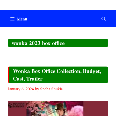
Skip
to
content
Menu
wonka 2023 box office
Wonka Box Office Collection, Budget,
Cast, Trailer
January 6, 2024
by
Sneha Shukla