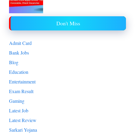
Don't Miss
Admit Card
Bank Jobs
Blog
Education
Entertainment
Exam Result
Gaming
Latest Job
Latest Review
Sarkari Yojana