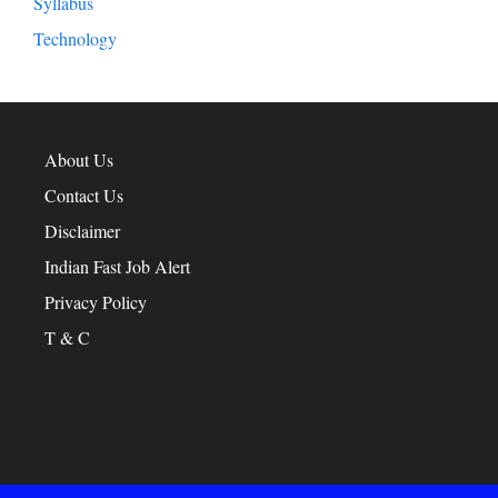
Syllabus
Technology
About Us
Contact Us
Disclaimer
Indian Fast Job Alert
Privacy Policy
T & C