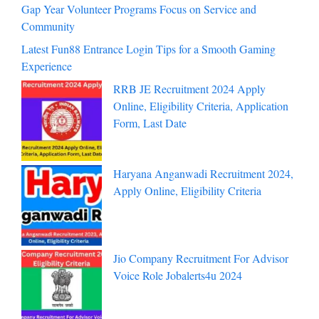
Gap Year Volunteer Programs Focus on Service and
Community
Latest Fun88 Entrance Login Tips for a Smooth Gaming
Experience
RRB JE Recruitment 2024 Apply
Online, Eligibility Criteria, Application
Form, Last Date
Haryana Anganwadi Recruitment 2024,
Apply Online, Eligibility Criteria
Jio Company Recruitment For Advisor
Voice Role Jobalerts4u 2024