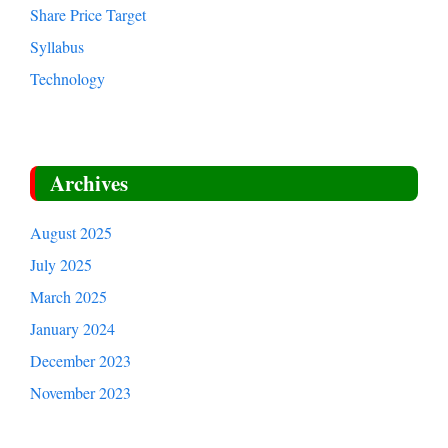
Share Price Target
Syllabus
Technology
Archives
August 2025
July 2025
March 2025
January 2024
December 2023
November 2023