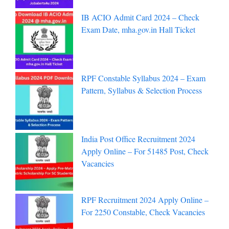
IB ACIO Admit Card 2024 – Check
Exam Date, mha.gov.in Hall Ticket
RPF Constable Syllabus 2024 – Exam
Pattern, Syllabus & Selection Process
India Post Office Recruitment 2024
Apply Online – For 51485 Post, Check
Vacancies
RPF Recruitment 2024 Apply Online –
For 2250 Constable, Check Vacancies