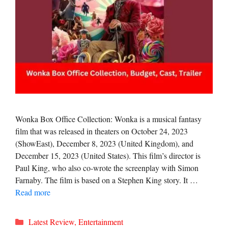
Wonka Box Office Collection: Wonka is a musical fantasy
film that was released in theaters on October 24, 2023
(ShowEast), December 8, 2023 (United Kingdom), and
December 15, 2023 (United States). This film’s director is
Paul King, who also co-wrote the screenplay with Simon
Farnaby. The film is based on a Stephen King story. It …
Read more
Categories
Latest Review
,
Entertainment