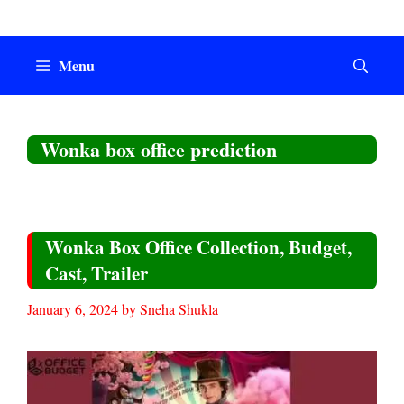
Skip
to
content
Menu
Wonka box office prediction
Wonka Box Office Collection, Budget,
Cast, Trailer
January 6, 2024
by
Sneha Shukla