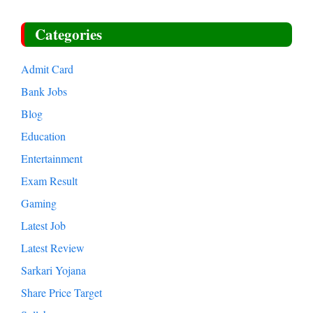
Categories
Admit Card
Bank Jobs
Blog
Education
Entertainment
Exam Result
Gaming
Latest Job
Latest Review
Sarkari Yojana
Share Price Target