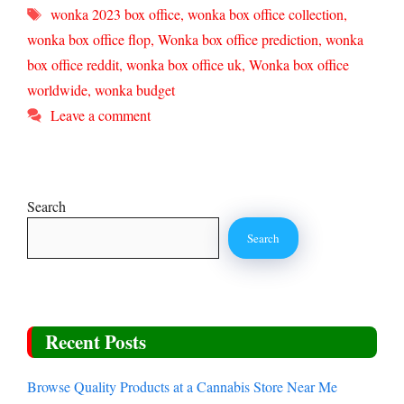
Tags
wonka 2023 box office
,
wonka box office collection
,
wonka box office flop
,
Wonka box office prediction
,
wonka
box office reddit
,
wonka box office uk
,
Wonka box office
worldwide
,
wonka budget
Leave a comment
Search
Search
Recent Posts
Browse Quality Products at a Cannabis Store Near Me